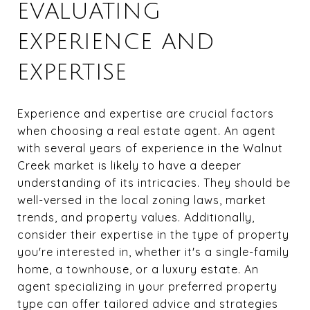
EVALUATING
EXPERIENCE AND
EXPERTISE
Experience and expertise are crucial factors
when choosing a real estate agent. An agent
with several years of experience in the Walnut
Creek market is likely to have a deeper
understanding of its intricacies. They should be
well-versed in the local zoning laws, market
trends, and property values. Additionally,
consider their expertise in the type of property
you're interested in, whether it's a single-family
home, a townhouse, or a luxury estate. An
agent specializing in your preferred property
type can offer tailored advice and strategies