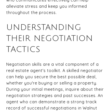
alleviate stress and keep you informed
throughout the process.
UNDERSTANDING
THEIR NEGOTIATION
TACTICS
Negotiation skills are a vital component of a
real estate agent's toolkit. A skilled negotiator
can help you secure the best possible deal,
whether you're buying or selling a property.
During your initial meetings, inquire about their
negotiation strategies and past successes. An
agent who can demonstrate a strong track
record of successful negotiations in Walnut