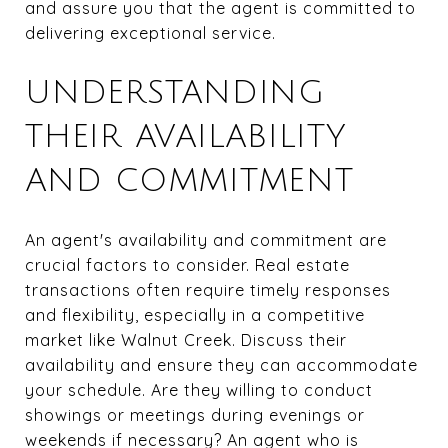
and assure you that the agent is committed to
delivering exceptional service.
UNDERSTANDING
THEIR AVAILABILITY
AND COMMITMENT
An agent's availability and commitment are
crucial factors to consider. Real estate
transactions often require timely responses
and flexibility, especially in a competitive
market like Walnut Creek. Discuss their
availability and ensure they can accommodate
your schedule. Are they willing to conduct
showings or meetings during evenings or
weekends if necessary? An agent who is