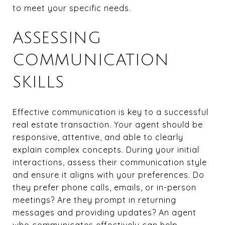
to meet your specific needs.
ASSESSING
COMMUNICATION
SKILLS
Effective communication is key to a successful
real estate transaction. Your agent should be
responsive, attentive, and able to clearly
explain complex concepts. During your initial
interactions, assess their communication style
and ensure it aligns with your preferences. Do
they prefer phone calls, emails, or in-person
meetings? Are they prompt in returning
messages and providing updates? An agent
who communicates effectively can help