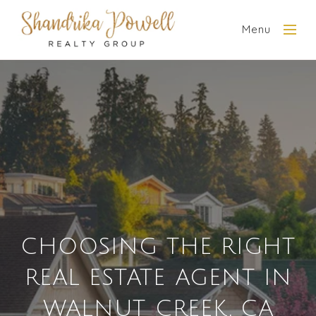
Menu
CHOOSING THE RIGHT
REAL ESTATE AGENT IN
WALNUT CREEK, CA