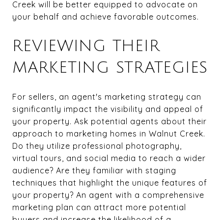
Creek will be better equipped to advocate on
your behalf and achieve favorable outcomes.
REVIEWING THEIR
MARKETING STRATEGIES
For sellers, an agent's marketing strategy can
significantly impact the visibility and appeal of
your property. Ask potential agents about their
approach to marketing homes in Walnut Creek.
Do they utilize professional photography,
virtual tours, and social media to reach a wider
audience? Are they familiar with staging
techniques that highlight the unique features of
your property? An agent with a comprehensive
marketing plan can attract more potential
buyers and increase the likelihood of a