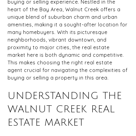
buying or selling experience. Nestled in the
heart of the Bay Area, Walnut Creek offers a
unique blend of suburban charm and urban
amenities, making it a sought-after location for
many homebuyers. With its picturesque
neighborhoods, vibrant downtown, and
proximity to major cities, the real estate
market here is both dynamic and competitive.
This makes choosing the right real estate
agent crucial for navigating the complexities of
buying or selling a property in this area.
UNDERSTANDING THE
WALNUT CREEK REAL
ESTATE MARKET