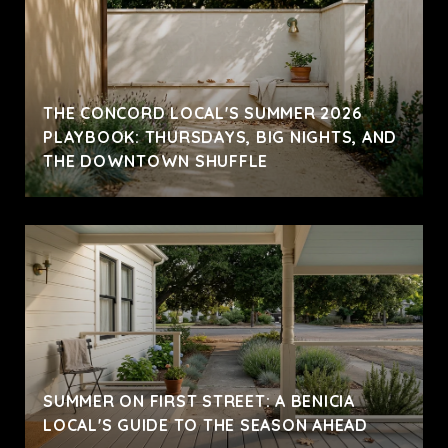
THE CONCORD LOCAL'S SUMMER 2026
PLAYBOOK: THURSDAYS, BIG NIGHTS, AND
THE DOWNTOWN SHUFFLE
SUMMER ON FIRST STREET: A BENICIA
LOCAL'S GUIDE TO THE SEASON AHEAD