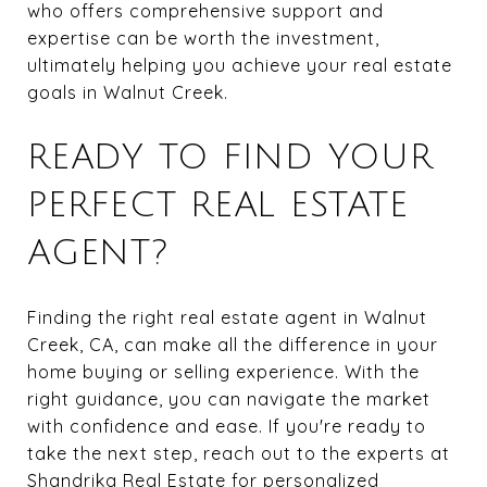
who offers comprehensive support and
expertise can be worth the investment,
ultimately helping you achieve your real estate
goals in Walnut Creek.
READY TO FIND YOUR
PERFECT REAL ESTATE
AGENT?
Finding the right real estate agent in Walnut
Creek, CA, can make all the difference in your
home buying or selling experience. With the
right guidance, you can navigate the market
with confidence and ease. If you're ready to
take the next step, reach out to the experts at
Shandrika Real Estate
for personalized