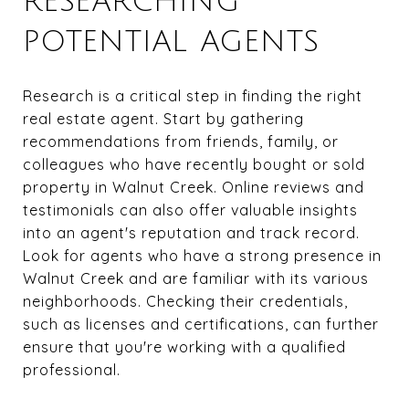
RESEARCHING
POTENTIAL AGENTS
Research is a critical step in finding the right
real estate agent. Start by gathering
recommendations from friends, family, or
colleagues who have recently bought or sold
property in Walnut Creek. Online reviews and
testimonials can also offer valuable insights
into an agent's reputation and track record.
Look for agents who have a strong presence in
Walnut Creek and are familiar with its various
neighborhoods. Checking their credentials,
such as licenses and certifications, can further
ensure that you're working with a qualified
professional.