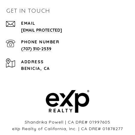
GET IN TOUCH
EMAIL
[EMAIL PROTECTED]
PHONE NUMBER
(707) 310-2539
ADDRESS
BENICIA, CA
Shandrika Powell | CA DRE# 01997605
eXp Realty of California, Inc. | CA DRE# 01878277