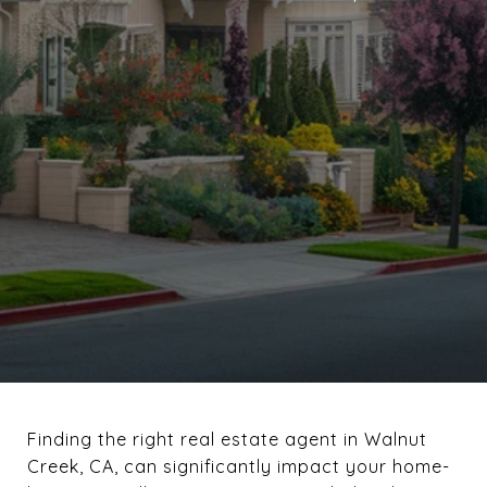
Finding the right real estate agent in Walnut
Creek, CA, can significantly impact your home-