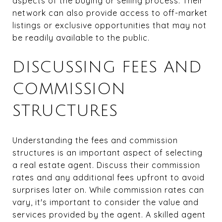
aspects of the buying or selling process. Their
network can also provide access to off-market
listings or exclusive opportunities that may not
be readily available to the public.
DISCUSSING FEES AND
COMMISSION
STRUCTURES
Understanding the fees and commission
structures is an important aspect of selecting
a real estate agent. Discuss their commission
rates and any additional fees upfront to avoid
surprises later on. While commission rates can
vary, it's important to consider the value and
services provided by the agent. A skilled agent