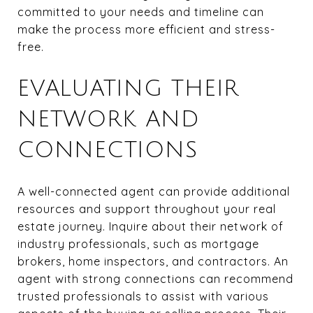
committed to your needs and timeline can
make the process more efficient and stress-
free.
EVALUATING THEIR
NETWORK AND
CONNECTIONS
A well-connected agent can provide additional
resources and support throughout your real
estate journey. Inquire about their network of
industry professionals, such as mortgage
brokers, home inspectors, and contractors. An
agent with strong connections can recommend
trusted professionals to assist with various