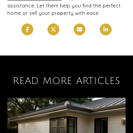
assistance. Let them help you find the perfect
home or sell your property with ease.
READ MORE ARTICLES