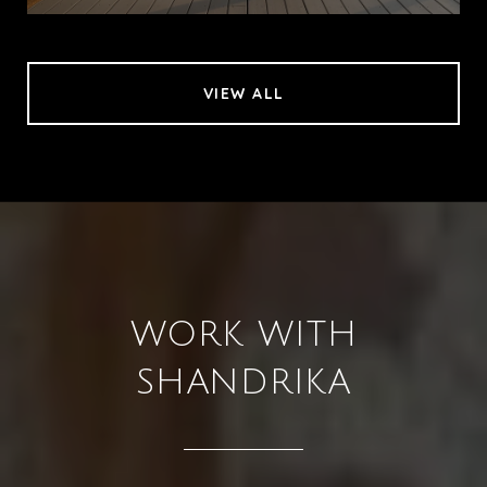
VIEW ALL
WORK WITH
SHANDRIKA