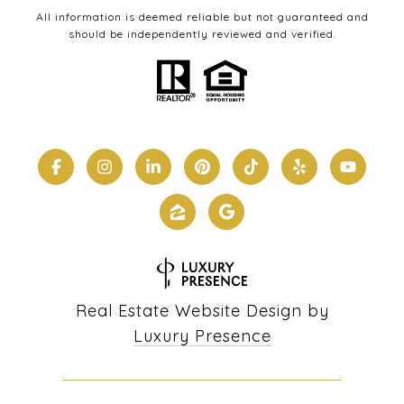
All information is deemed reliable but not guaranteed and
should be independently reviewed and verified.
Real Estate Website Design by
Luxury Presence