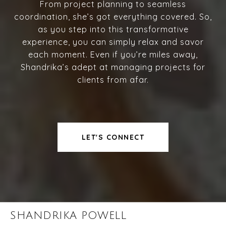
From project planning to seamless
coordination, she’s got everything covered. So,
as you step into this transformative
experience, you can simply relax and savor
each moment. Even if you’re miles away,
Shandrika’s adept at managing projects for
clients from afar.
LET'S CONNECT
SHANDRIKA POWELL