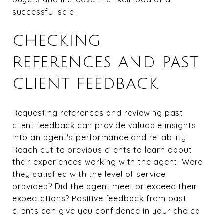
successful sale.
CHECKING
REFERENCES AND PAST
CLIENT FEEDBACK
Requesting references and reviewing past
client feedback can provide valuable insights
into an agent's performance and reliability.
Reach out to previous clients to learn about
their experiences working with the agent. Were
they satisfied with the level of service
provided? Did the agent meet or exceed their
expectations? Positive feedback from past
clients can give you confidence in your choice