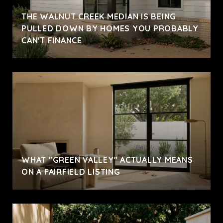
THE WALNUT CREEK MEDIAN IS BEING
PULLED DOWN BY HOMES YOU PROBABLY
CAN'T FINANCE
WHAT "GREEN VALLEY" ACTUALLY MEANS
ON A FAIRFIELD LISTING