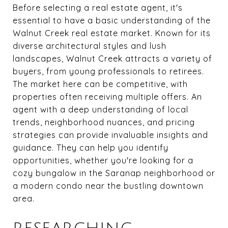
Before selecting a real estate agent, it's
essential to have a basic understanding of the
Walnut Creek real estate market. Known for its
diverse architectural styles and lush
landscapes, Walnut Creek attracts a variety of
buyers, from young professionals to retirees.
The market here can be competitive, with
properties often receiving multiple offers. An
agent with a deep understanding of local
trends, neighborhood nuances, and pricing
strategies can provide invaluable insights and
guidance. They can help you identify
opportunities, whether you're looking for a
cozy bungalow in the Saranap neighborhood or
a modern condo near the bustling downtown
area.