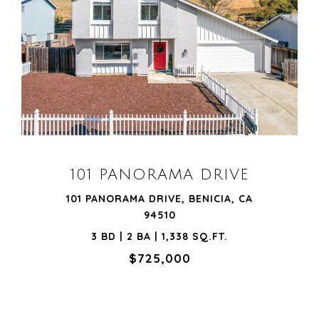
VIEW PROPERTY
101 PANORAMA DRIVE
101 PANORAMA DRIVE, BENICIA, CA
94510
3 BD | 2 BA | 1,338 SQ.FT.
$725,000