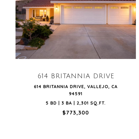
VIEW PROPERTY
614 BRITANNIA DRIVE
614 BRITANNIA DRIVE, VALLEJO, CA
94591
5 BD | 3 BA | 2,301 SQ.FT.
$773,300