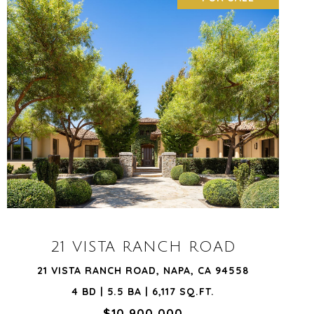
VIEW PROPERTY
21 VISTA RANCH ROAD
21 VISTA RANCH ROAD, NAPA, CA 94558
4 BD | 5.5 BA | 6,117 SQ.FT.
$10,900,000