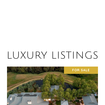
LUXURY LISTINGS
FOR SALE