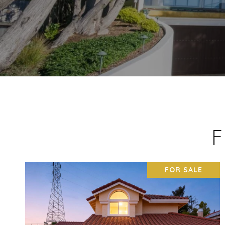
F
FOR SALE