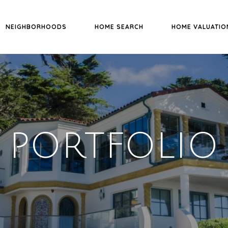
NEIGHBORHOODS
HOME SEARCH
HOME VALUATIO
PORTFOLIO