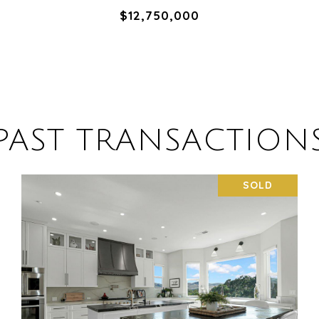
$12,750,000
PAST TRANSACTION
SOLD