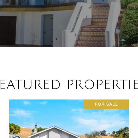
EATURED PROPERTI
FOR SALE