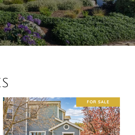
ES
FOR SALE