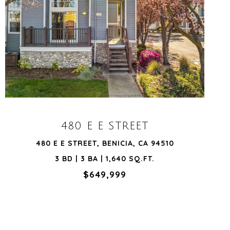
VIEW PROPERTY
480 E E STREET
480 E E STREET, BENICIA, CA 94510
3 BD | 3 BA | 1,640 SQ.FT.
$649,999