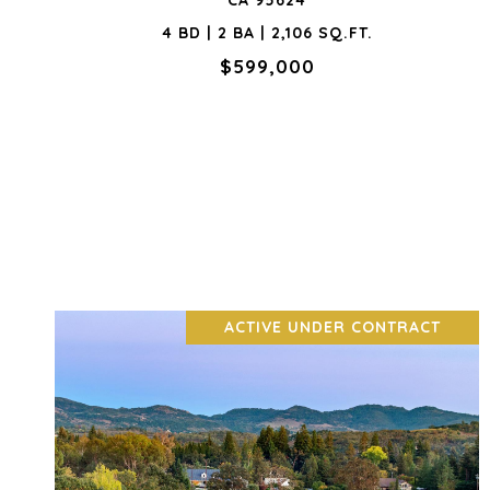
CA 95624
4 BD | 2 BA | 2,106 SQ.FT.
$599,000
ACTIVE UNDER CONTRACT