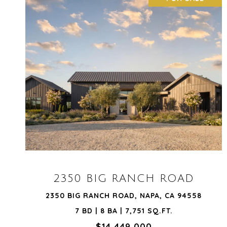
VIEW PROPERTY
2350 BIG RANCH ROAD
2350 BIG RANCH ROAD, NAPA, CA 94558
7 BD | 8 BA | 7,751 SQ.FT.
$14,449,000