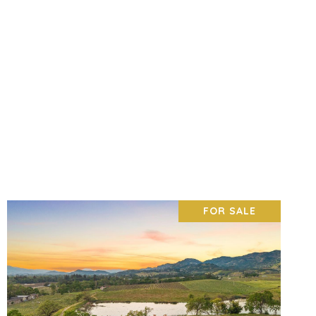
FOR SALE