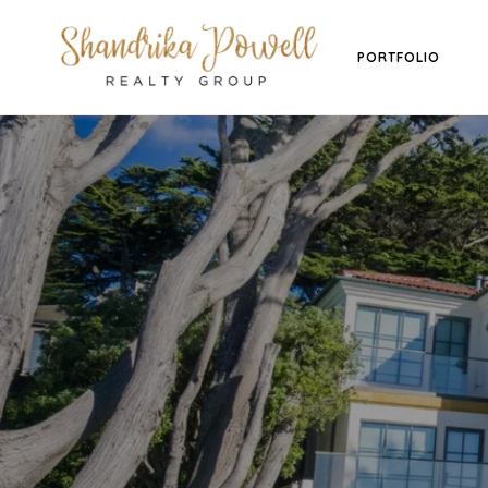
PORTFOLIO