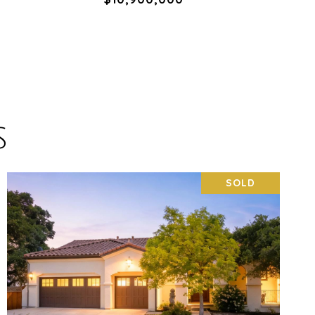
S
SOLD