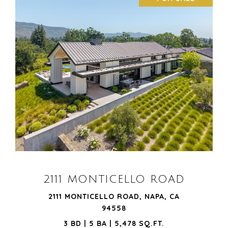
VIEW PROPERTY
2111 MONTICELLO ROAD
2111 MONTICELLO ROAD, NAPA, CA
94558
3 BD | 5 BA | 5,478 SQ.FT.