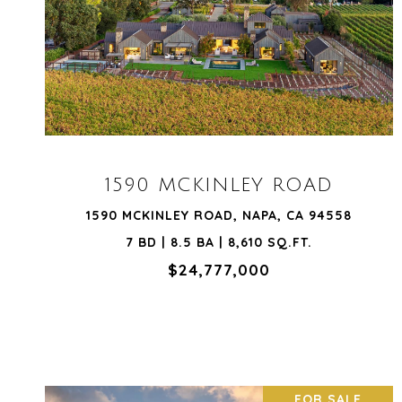
VIEW PROPERTY
1590 MCKINLEY ROAD
1590 MCKINLEY ROAD, NAPA, CA 94558
7 BD | 8.5 BA | 8,610 SQ.FT.
$24,777,000
FOR SALE