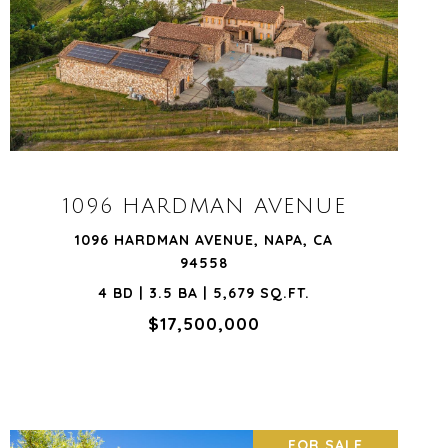
VIEW PROPERTY
1096 HARDMAN AVENUE
1096 HARDMAN AVENUE, NAPA, CA
94558
4 BD | 3.5 BA | 5,679 SQ.FT.
$17,500,000
FOR SALE