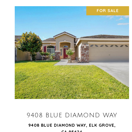
FOR SALE
VIEW PROPERTY
9408 BLUE DIAMOND WAY
9408 BLUE DIAMOND WAY, ELK GROVE,