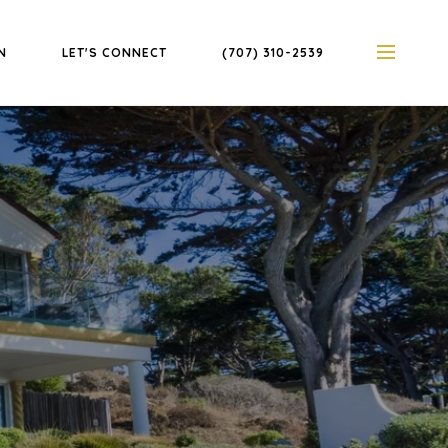
N
LET'S CONNECT
(707) 310-2539