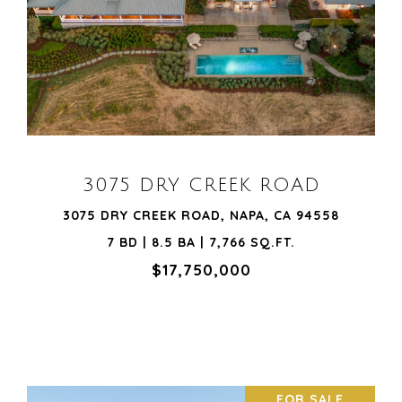
VIEW PROPERTY
3075 DRY CREEK ROAD
3075 DRY CREEK ROAD, NAPA, CA 94558
7 BD | 8.5 BA | 7,766 SQ.FT.
$17,750,000
FOR SALE