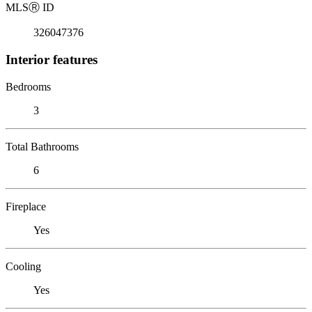
MLS
Ⓡ
ID
326047376
Interior features
Bedrooms
3
Total Bathrooms
6
Fireplace
Yes
Cooling
Yes