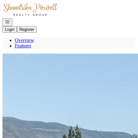
Go to: Homepage
Open navigation
Login
Register
Overview
Features