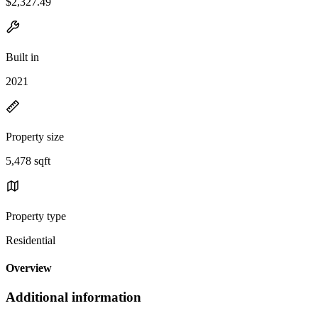
$2,327.49
Built in
2021
Property size
5,478 sqft
Property type
Residential
Overview
Additional information