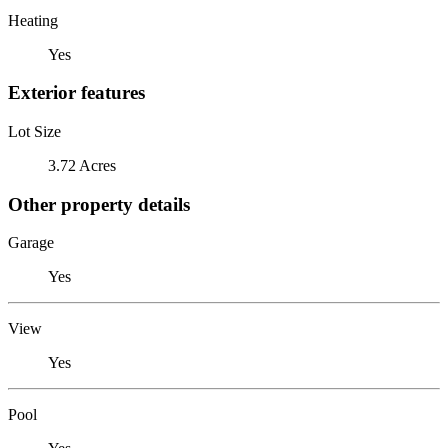
Heating
Yes
Exterior features
Lot Size
3.72 Acres
Other property details
Garage
Yes
View
Yes
Pool