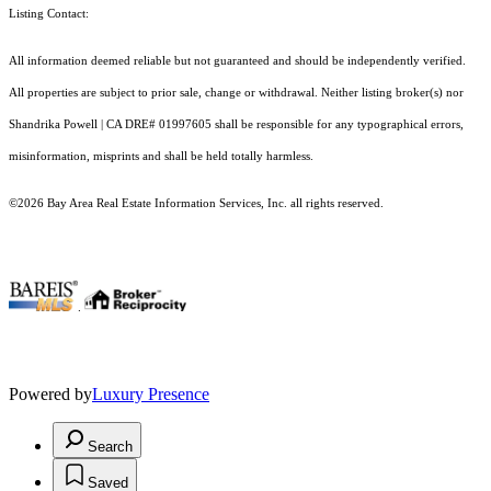
Listing Contact:
All information deemed reliable but not guaranteed and should be independently verified.
All properties are subject to prior sale, change or withdrawal. Neither listing broker(s) nor
Shandrika Powell | CA DRE# 01997605 shall be responsible for any typographical errors,
misinformation, misprints and shall be held totally harmless.
©2026 Bay Area Real Estate Information Services, Inc. all rights reserved.
.
Powered by
Luxury Presence
Search
Saved