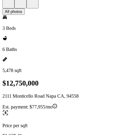
All photos
3 Beds
6 Baths
5,478 sqft
$12,750,000
2111 Monticello Road Napa CA, 94558
Est. payment:
$77,955/mo
Price per sqft