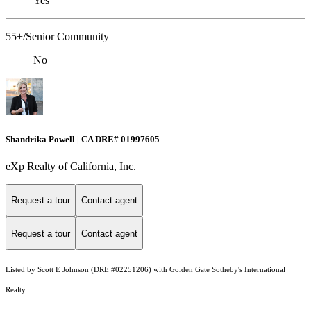
Yes
55+/Senior Community
No
Shandrika Powell | CA DRE# 01997605
eXp Realty of California, Inc.
Request a tour
Contact agent
Request a tour
Contact agent
Listed by Scott E Johnson (DRE #02251206) with Golden Gate Sotheby's International
Realty