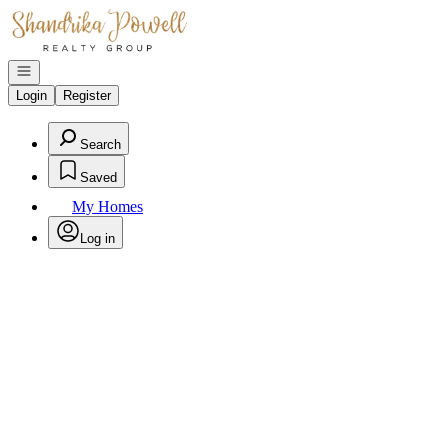
Go to: Homepage
Open navigation
Login
Register
Search
Saved
My Homes
Log in