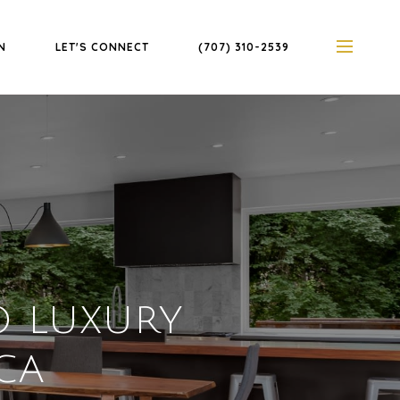
N
LET'S CONNECT
(707) 310-2539
 LUXURY
 CA