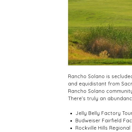
Rancho Solano is secluded 
and equidistant from Sacr
Rancho Solano community i
There’s truly an abundanc
Jelly Belly Factory Tou
Budweiser Fairfield Fa
Rockville Hills Regional