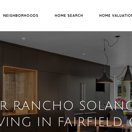
NEIGHBORHOODS
HOME SEARCH
HOME VALUATIO
ER RANCHO SOLANO
VING IN FAIRFIELD,