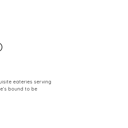
O
site eateries serving
re’s bound to be