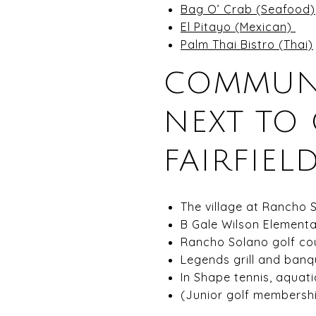
Bag O’ Crab (Seafood)
El Pitayo (Mexican)
Palm Thai Bistro (Thai)
COMMUNI
NEXT TO
FAIRFIELD
The village at Rancho 
B Gale Wilson Elementa
Rancho Solano golf cou
Legends grill and banqu
In Shape tennis, aquatic
(Junior golf membershi