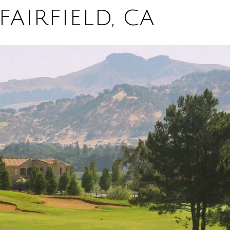
FAIRFIELD, CA