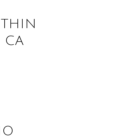
THIN
 CA
HO