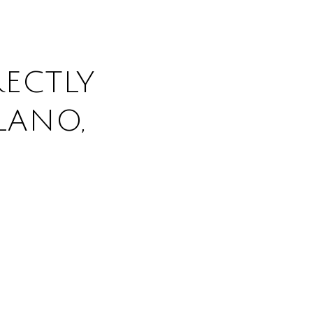
ECTLY
LANO,