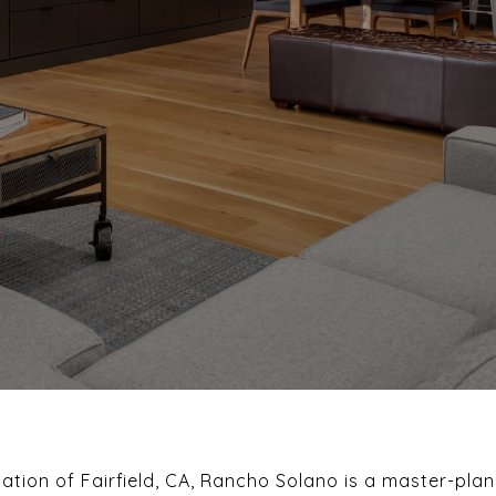
cation of Fairfield, CA, Rancho Solano is a master-pl