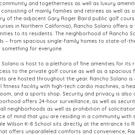
community and togetherness as well as luxury amenit
consisting of mainly families and retirees as well as s
y of the adjacent Gary Roger Baird public golf cours
ourses in Northern California), Rancho Solano offers a
ities to its residents. The neighborhood of Rancho So
ds – from spacious single-family homes to state-of-
 of something for everyone.
lano is host to a plethora of fine amenities for its r
ess to the private golf course as well as a spacious 
ts are hosted throughout the year. Rancho Solano is
l fitness facility with high-tech cardio machines, a h
oom, and a sports shop. Security and privacy is also a
orhood offers 24-hour surveillance, as well as securi
ll neighborhoods as well as prohibition of solicitatio
e of mind that you are residing in a community with st
Gale Wilson K-8 School sits directly at the entrance to 
hat offers unparalleled comforts and convenience, Ra