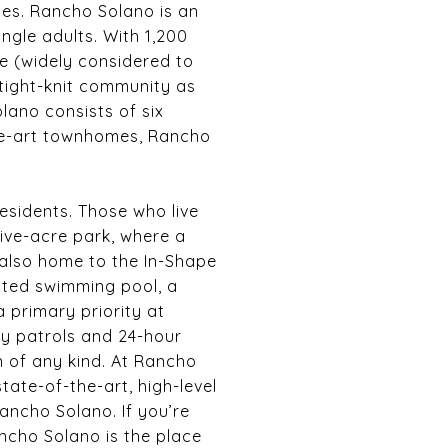
ies. Rancho Solano is an
ingle adults. With 1,200
e (widely considered to
 tight-knit community as
lano consists of six
the-art townhomes, Rancho
esidents. Those who live
five-acre park, where a
 also home to the In-Shape
eated swimming pool, a
 primary priority at
ty patrols and 24-hour
n of any kind. At Rancho
ate-of-the-art, high-level
Rancho Solano. If you’re
ncho Solano is the place