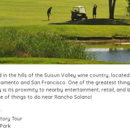
in the hills of the Suisun Valley wine country, located
amento and San Francisco. One of the greatest things
s its proximity to nearby entertainment, retail, and 
e of things to do near Rancho Solano!
r
ctory Tour
 Park