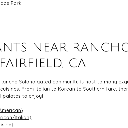
ace Park
ANTS NEAR RANCH
FAIRFIELD, CA
 Rancho Solano gated community is host to many exqui
 cuisines. From Italian to Korean to Southern fare, the
l palates to enjoy!
American)
ican/Italian)
isine)