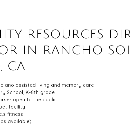
TY RESOURCES DIR
 OR IN RANCHO SO
, CA
Solano assisted living and memory care
ry School, K-8th grade
rse- open to the public
et facility
,s fitness
ps available)