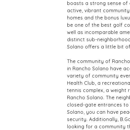
boasts a strong sense of 
active, vibrant community 
homes and the bonus luxur
be one of the best golf c
well as incomparable amen
distinct sub-neighborhoo
Solano offers a little bit
The community of Rancho So
in Rancho Solano have acc
variety of community even
Health Club, a recreationa
tennis complex, a weight r
Rancho Solano. The neighb
closed-gate entrances to a
Solano, you can have peac
security. Additionally, B.
looking for a community t