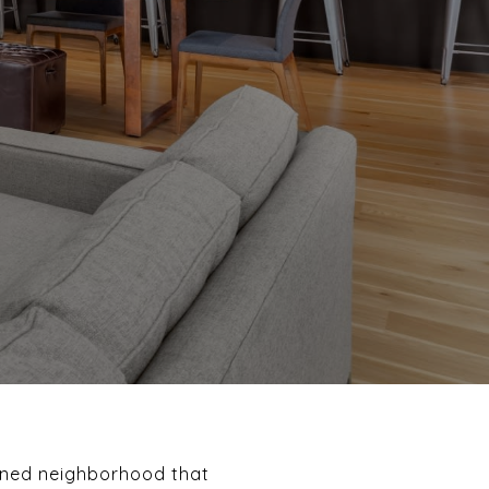
anned neighborhood that