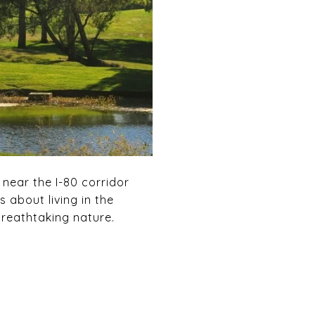
 near the I-80 corridor
 about living in the
breathtaking nature.