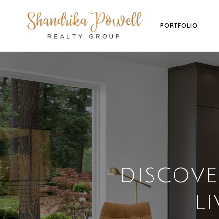
PORTFOLIO
DISCOV
LI