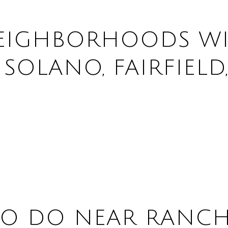
EIGHBORHOODS WI
OLANO, FAIRFIELD,
TO DO NEAR RANC