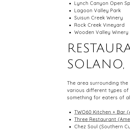
Lynch Canyon Open Sp
Lagoon Valley Park
Suisun Creek Winery
Rock Creek Vineyard
Wooden Valley Winery
RESTAUR
SOLANO, 
The area surrounding the
various different types of
something for eaters of al
TWO60 Kitchen + Bar (
Three Restaurant (Amer
Chez Soul (Southern Cu