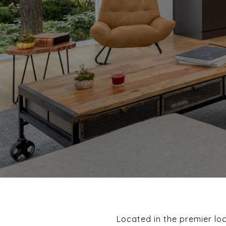
Located in the premier lo