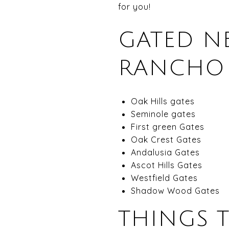
for you!
GATED N
RANCHO S
Oak Hills gates
Seminole gates
First green Gates
Oak Crest Gates
Andalusia Gates
Ascot Hills Gates
Westfield Gates
Shadow Wood Gates
THINGS 