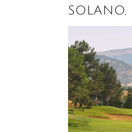
SOLANO, 