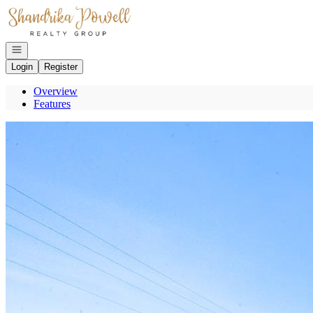
Go to: Homepage
Open navigation
Login
Register
Overview
Features