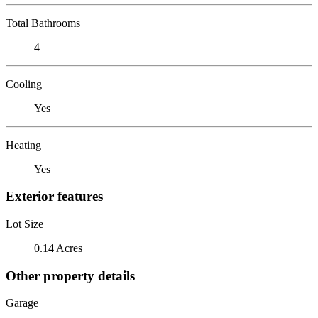
Total Bathrooms
4
Cooling
Yes
Heating
Yes
Exterior features
Lot Size
0.14 Acres
Other property details
Garage