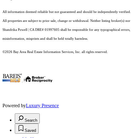
All information deemed reliable but not guaranteed and should be independently verified.
All properties are subject to prior sale, change or withdrawal. Neither listing broker(s) nor
Shandrika Powell | CA DRE# 01997605 shall be responsible for any typographical errors,
misinformation, misprints and shall be held totally harmless.
©2026 Bay Area Real Estate Information Services, Inc. all rights reserved.
.
Powered by
Luxury Presence
Search
Saved