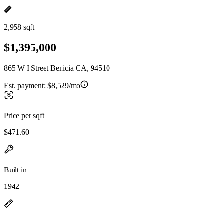
2,958 sqft
$1,395,000
865 W I Street Benicia CA, 94510
Est. payment:
$8,529/mo
Price per sqft
$471.60
Built in
1942