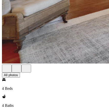
All photos
4 Beds
4 Baths