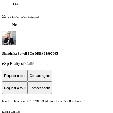
Yes
55+/Senior Community
No
Shandrika Powell | CA DRE# 01997605
eXp Realty of California, Inc.
Request a tour
Contact agent
Request a tour
Contact agent
Listed by Toni Foster (DRE #01120551) with Twin Oaks Real Estate INC
Listing Contact: