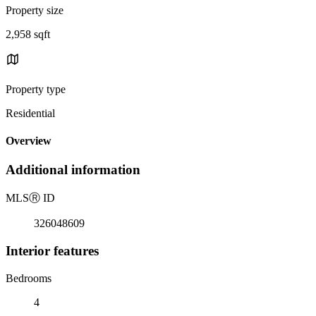
Property size
2,958 sqft
Property type
Residential
Overview
Additional information
MLS
Ⓡ
ID
326048609
Interior features
Bedrooms
4