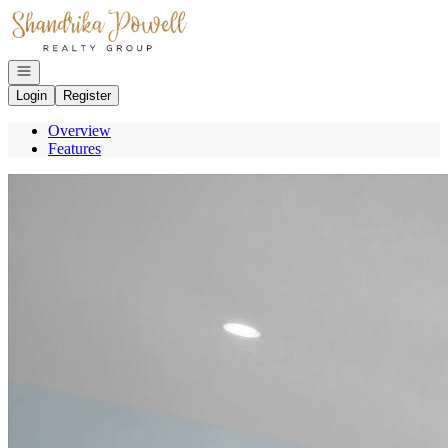
Go to: Homepage
Open navigation
Login
Register
Overview
Features