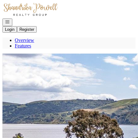
Go to: Homepage
Open navigation
Login
Register
Overview
Features