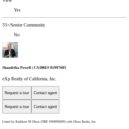
View
Yes
55+/Senior Community
No
Shandrika Powell | CA DRE# 01997605
eXp Realty of California, Inc.
Request a tour
Contact agent
Request a tour
Contact agent
Listed by Kathleen M Olson (DRE #00899699) with Olson Realty, Inc