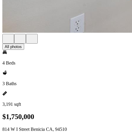
All photos
4 Beds
3 Baths
3,191 sqft
$1,750,000
814 W I Street Benicia CA, 94510