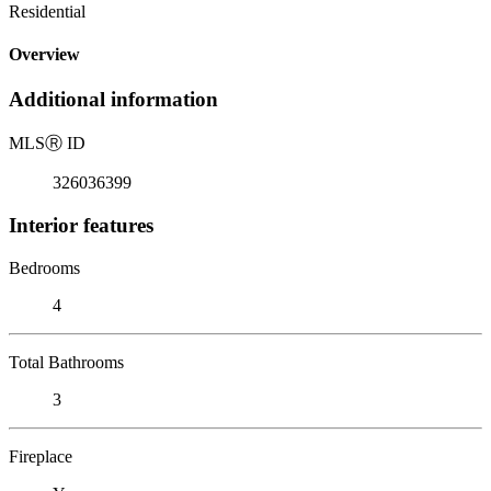
Residential
Overview
Additional information
MLS
Ⓡ
ID
326036399
Interior features
Bedrooms
4
Total Bathrooms
3
Fireplace