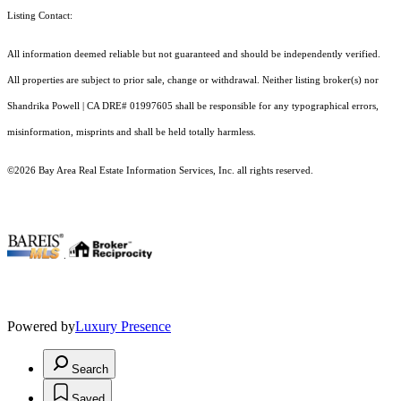
Listing Contact:
All information deemed reliable but not guaranteed and should be independently verified.
All properties are subject to prior sale, change or withdrawal. Neither listing broker(s) nor
Shandrika Powell | CA DRE# 01997605 shall be responsible for any typographical errors,
misinformation, misprints and shall be held totally harmless.
©2026 Bay Area Real Estate Information Services, Inc. all rights reserved.
.
Powered by
Luxury Presence
Search
Saved