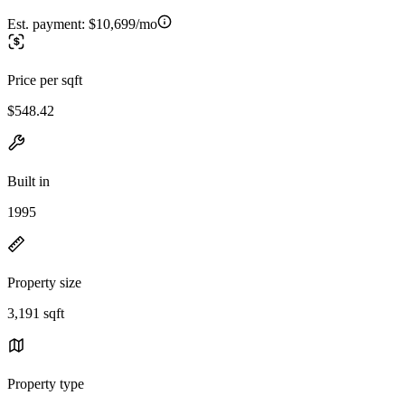
Est. payment:
$10,699/mo
Price per sqft
$548.42
Built in
1995
Property size
3,191 sqft
Property type