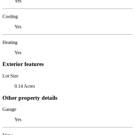
Yes
Cooling
Yes
Heating
Yes
Exterior features
Lot Size
0.14 Acres
Other property details
Garage
Yes